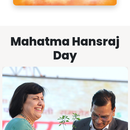
Mahatma Hansraj
Day