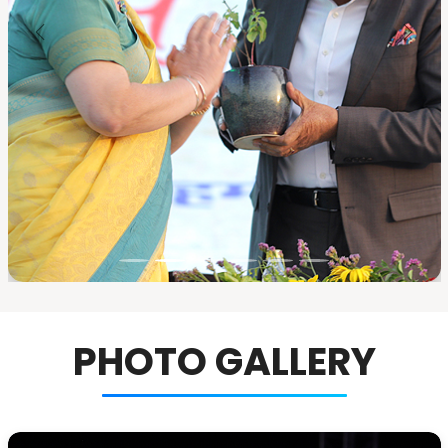
PHOTO GALLERY