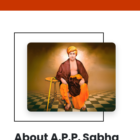
About A.P.P. Sabha