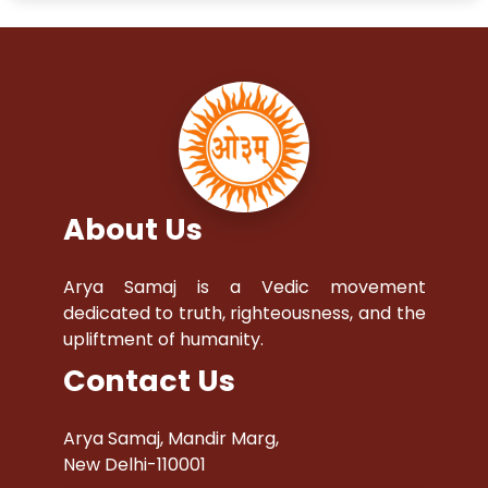
About Us
Arya Samaj is a Vedic movement
dedicated to truth, righteousness, and the
upliftment of humanity.
Contact Us
Arya Samaj, Mandir Marg,
New Delhi-110001