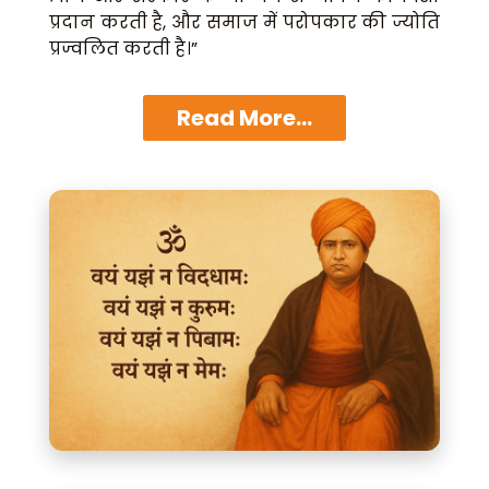
प्रदान करती है, और समाज में परोपकार की ज्योति
प्रज्वलित करती है।”
Read More...