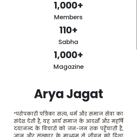
1,000
+
Members
110
+
Sabha
1,000
+
Magazine
Arya Jagat
“परोपकारी पत्रिका सत्य, धर्म और समाज सेवा का
संदेश देती है, यह आर्य समाज के आदर्शों और महर्षि
दयानन्द के विचारों को जन-जन तक पहुँचाती है,
ज्ञान और संस्कार के माध्यम से जीवन को दिशा