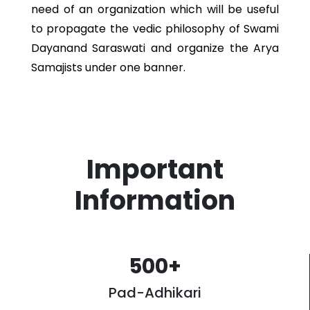
need of an organization which will be useful
to propagate the vedic philosophy of Swami
Dayanand Saraswati and organize the Arya
Samajists under one banner.
Important
Information
500
+
Pad-Adhikari