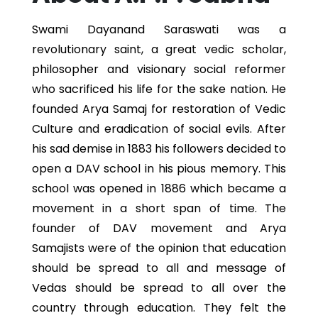
Swami Dayanand Saraswati was a
revolutionary saint, a great vedic scholar,
philosopher and visionary social reformer
who sacrificed his life for the sake nation. He
founded Arya Samaj for restoration of Vedic
Culture and eradication of social evils. After
his sad demise in 1883 his followers decided to
open a DAV school in his pious memory. This
school was opened in 1886 which became a
movement in a short span of time. The
founder of DAV movement and Arya
Samajists were of the opinion that education
should be spread to all and message of
Vedas should be spread to all over the
country through education. They felt the