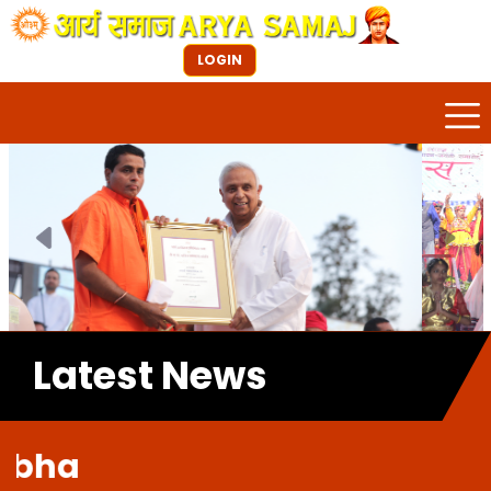
LOGIN
Previous
Next
Latest News
Welc