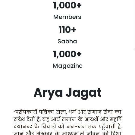
1,000
+
Members
110
+
Sabha
1,000
+
Magazine
Arya Jagat
“परोपकारी पत्रिका सत्य, धर्म और समाज सेवा का
संदेश देती है, यह आर्य समाज के आदर्शों और महर्षि
दयानन्द के विचारों को जन-जन तक पहुँचाती है,
ज्ञान और संस्कार के माध्यम से जीवन को दिशा