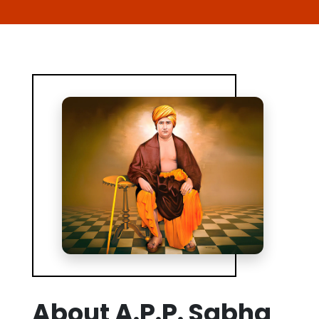
About A.P.P. Sabha