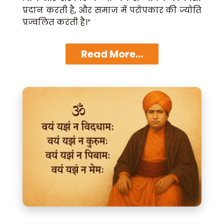
प्रदान करती है, और समाज में परोपकार की ज्योति
प्रज्वलित करती है।”
Read More...