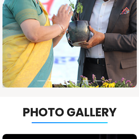
PHOTO GALLERY