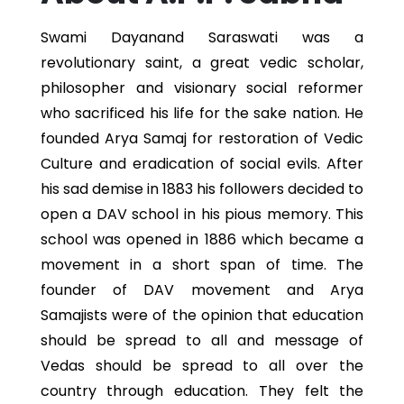
Swami Dayanand Saraswati was a
revolutionary saint, a great vedic scholar,
philosopher and visionary social reformer
who sacrificed his life for the sake nation. He
founded Arya Samaj for restoration of Vedic
Culture and eradication of social evils. After
his sad demise in 1883 his followers decided to
open a DAV school in his pious memory. This
school was opened in 1886 which became a
movement in a short span of time. The
founder of DAV movement and Arya
Samajists were of the opinion that education
should be spread to all and message of
Vedas should be spread to all over the
country through education. They felt the