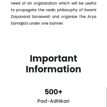
need of an organization which will be useful
to propagate the vedic philosophy of Swami
Dayanand Saraswati and organize the Arya
Samajists under one banner.
Important
Information
500
+
Pad-Adhikari