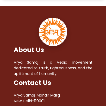
About Us
Arya Samaj is a Vedic movement
dedicated to truth, righteousness, and the
upliftment of humanity.
Contact Us
Arya Samaj, Mandir Marg,
New Delhi-110001