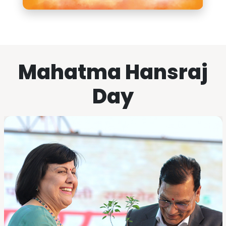
Mahatma Hansraj
Day