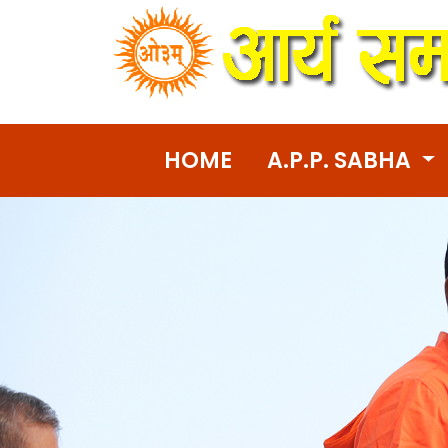
HOME
A.P.P. SABHA