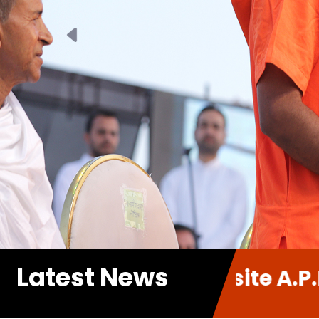
Previous
Latest News
new Website A.P.P. Sabha