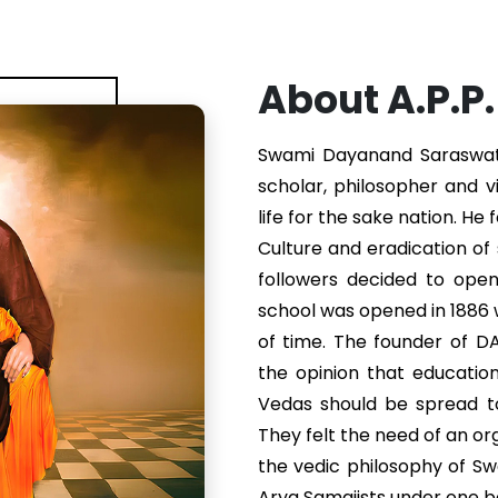
About A.P.P
Swami Dayanand Saraswati 
scholar, philosopher and v
life for the sake nation. He
Culture and eradication of s
followers decided to ope
school was opened in 1886
of time. The founder of 
the opinion that educatio
Vedas should be spread to
They felt the need of an or
the vedic philosophy of S
Arya Samajists under one b