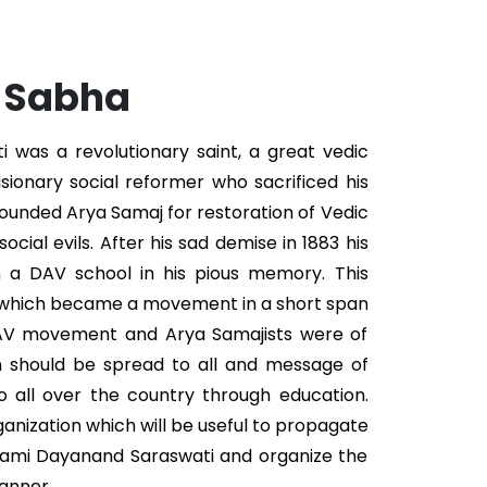
. Sabha
was a revolutionary saint, a great vedic
isionary social reformer who sacrificed his
 founded Arya Samaj for restoration of Vedic
ocial evils. After his sad demise in 1883 his
n a DAV school in his pious memory. This
 which became a movement in a short span
DAV movement and Arya Samajists were of
n should be spread to all and message of
 all over the country through education.
ganization which will be useful to propagate
wami Dayanand Saraswati and organize the
anner.