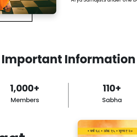
Important Information
1,000
+
110
+
Members
Sabha