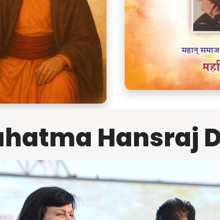
hatma Hansraj 