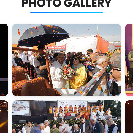
PHOTO GALLERY