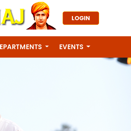
LOGIN
EPARTMENTS
EVENTS