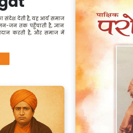
gat
ा संदेश देती है, यह आर्य समाज
 जन-जन तक पहुँचाती है, ज्ञान
रदान करती है, और समाज में
.