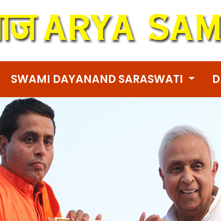
SWAMI DAYANAND SARASWATI
D