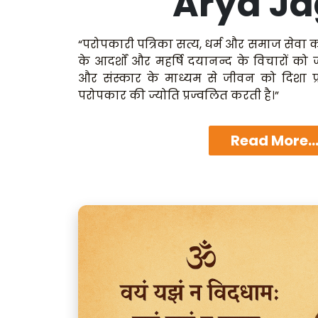
Arya Ja
“परोपकारी पत्रिका सत्य, धर्म और समाज सेवा क
के आदर्शों और महर्षि दयानन्द के विचारों को
और संस्कार के माध्यम से जीवन को दिशा प्
परोपकार की ज्योति प्रज्वलित करती है।”
Read More..