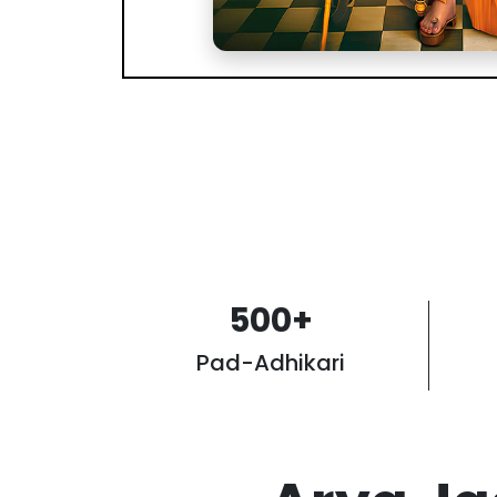
500
+
Pad-Adhikari