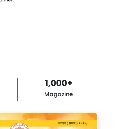
1,000
+
Magazine