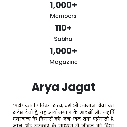
1,000
+
Members
110
+
Sabha
1,000
+
Magazine
Arya Jagat
“परोपकारी पत्रिका सत्य, धर्म और समाज सेवा का
संदेश देती है, यह आर्य समाज के आदर्शों और महर्षि
दयानन्द के विचारों को जन-जन तक पहुँचाती है,
ज्ञान और संस्कार के माध्यम से जीवन को दिशा