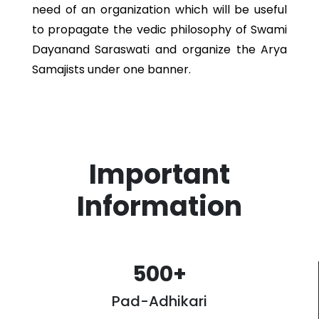
need of an organization which will be useful
to propagate the vedic philosophy of Swami
Dayanand Saraswati and organize the Arya
Samajists under one banner.
Important
Information
500
+
Pad-Adhikari