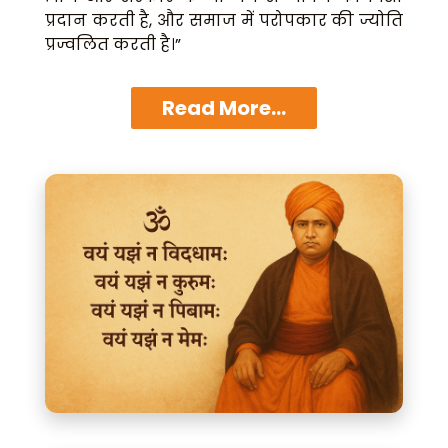
प्रदान करती है, और समाज में परोपकार की ज्योति
प्रज्वलित करती है।”
Read More...