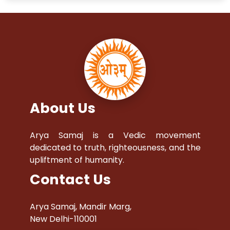
About Us
Arya Samaj is a Vedic movement
dedicated to truth, righteousness, and the
upliftment of humanity.
Contact Us
Arya Samaj, Mandir Marg,
New Delhi-110001