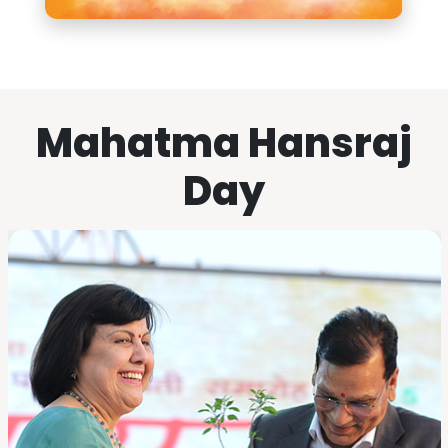
Mahatma Hansraj
Day