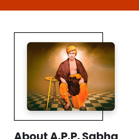
About A.P.P. Sabha