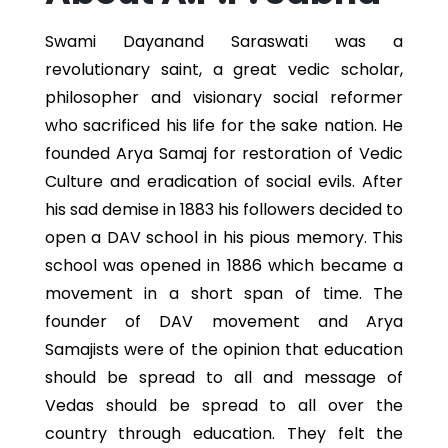
Swami Dayanand Saraswati was a
revolutionary saint, a great vedic scholar,
philosopher and visionary social reformer
who sacrificed his life for the sake nation. He
founded Arya Samaj for restoration of Vedic
Culture and eradication of social evils. After
his sad demise in 1883 his followers decided to
open a DAV school in his pious memory. This
school was opened in 1886 which became a
movement in a short span of time. The
founder of DAV movement and Arya
Samajists were of the opinion that education
should be spread to all and message of
Vedas should be spread to all over the
country through education. They felt the