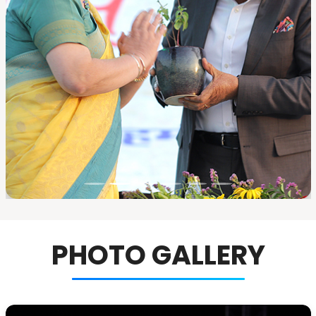
PHOTO GALLERY