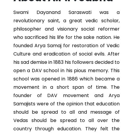
Swami Dayanand Saraswati was a
revolutionary saint, a great vedic scholar,
philosopher and visionary social reformer
who sacrificed his life for the sake nation. He
founded Arya Samaj for restoration of Vedic
Culture and eradication of social evils. After
his sad demise in 1883 his followers decided to
open a DAV school in his pious memory. This
school was opened in 1886 which became a
movement in a short span of time. The
founder of DAV movement and Arya
Samajists were of the opinion that education
should be spread to all and message of
Vedas should be spread to all over the
country through education. They felt the