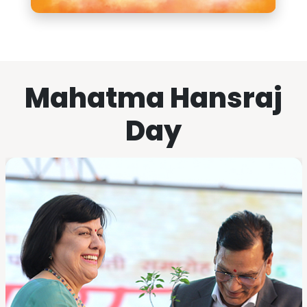
Mahatma Hansraj
Day