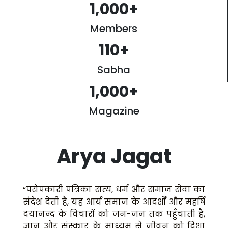
1,000
+
Members
110
+
Sabha
1,000
+
Magazine
Arya Jagat
“परोपकारी पत्रिका सत्य, धर्म और समाज सेवा का
संदेश देती है, यह आर्य समाज के आदर्शों और महर्षि
दयानन्द के विचारों को जन-जन तक पहुँचाती है,
ज्ञान और संस्कार के माध्यम से जीवन को दिशा