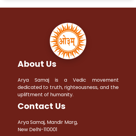
About Us
Arya Samaj is a Vedic movement
dedicated to truth, righteousness, and the
upliftment of humanity.
Contact Us
Arya Samaj, Mandir Marg,
New Delhi-110001