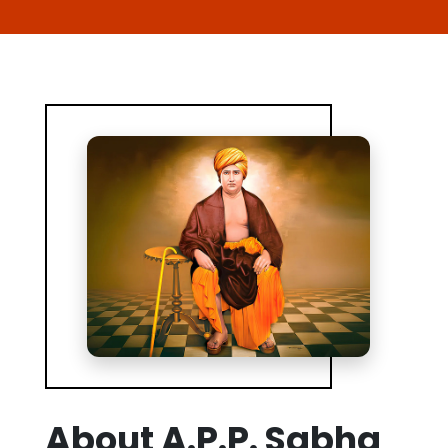
About A.P.P. Sabha