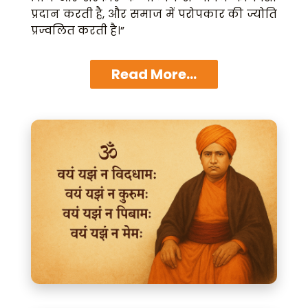
प्रदान करती है, और समाज में परोपकार की ज्योति
प्रज्वलित करती है।”
Read More...