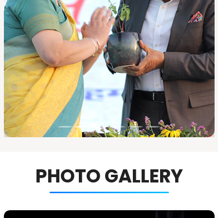
PHOTO GALLERY