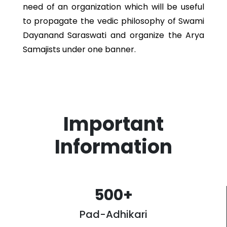
need of an organization which will be useful
to propagate the vedic philosophy of Swami
Dayanand Saraswati and organize the Arya
Samajists under one banner.
Important
Information
500
+
Pad-Adhikari