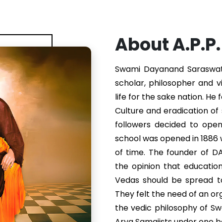
About A.P.P
Swami Dayanand Saraswati 
scholar, philosopher and v
life for the sake nation. He
Culture and eradication of s
followers decided to ope
school was opened in 1886
of time. The founder of 
the opinion that educatio
Vedas should be spread to
They felt the need of an or
the vedic philosophy of S
Arya Samajists under one b