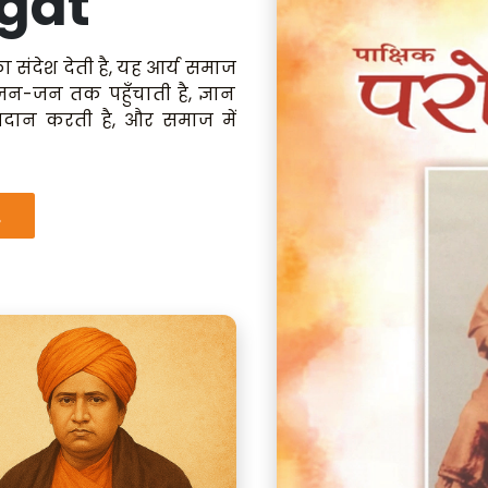
gat
ा संदेश देती है, यह आर्य समाज
 जन-जन तक पहुँचाती है, ज्ञान
रदान करती है, और समाज में
.