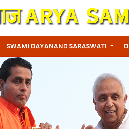
SWAMI DAYANAND SARASWATI
D