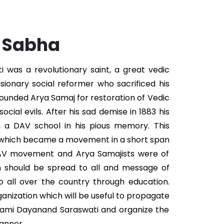
. Sabha
was a revolutionary saint, a great vedic
isionary social reformer who sacrificed his
 founded Arya Samaj for restoration of Vedic
ocial evils. After his sad demise in 1883 his
n a DAV school in his pious memory. This
 which became a movement in a short span
DAV movement and Arya Samajists were of
n should be spread to all and message of
 all over the country through education.
ganization which will be useful to propagate
wami Dayanand Saraswati and organize the
anner.