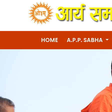
HOME
A.P.P. SABHA