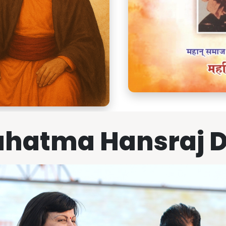
hatma Hansraj 