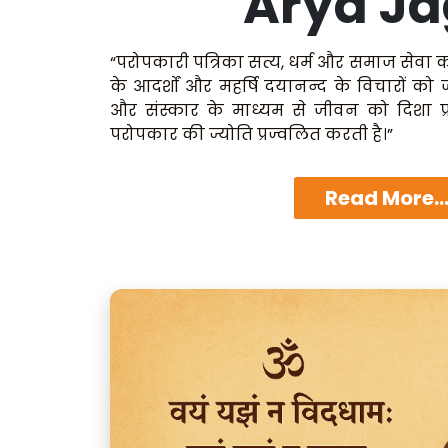
Arya Ja
“परोपकारी पत्रिका सत्य, धर्म और समाज सेवा क
के आदर्शों और महर्षि दयानन्द के विचारों को
और संस्कार के माध्यम से जीवन को दिशा प्
परोपकार की ज्योति प्रज्वलित करती है।”
Read More..