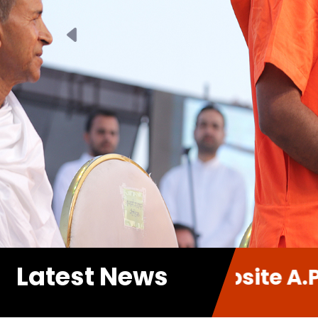
Previous
Latest News
 new Website A.P.P. Sabha