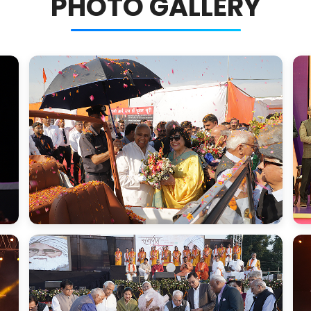
PHOTO GALLERY