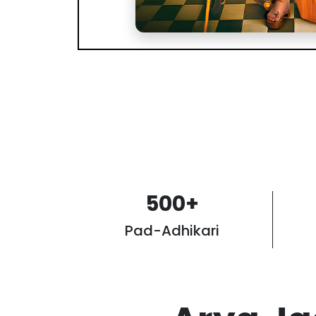
500
+
Pad-Adhikari