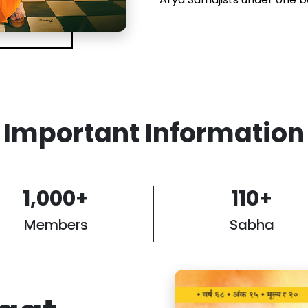
Important Information
1,000
+
110
+
Members
Sabha