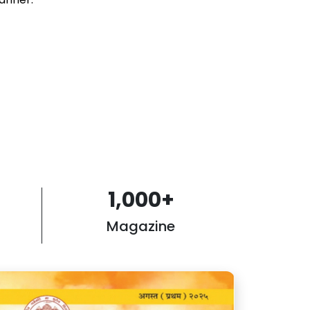
1,000
+
Magazine