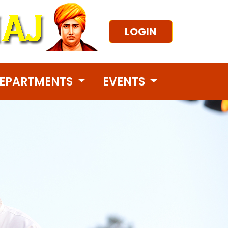
LOGIN
EPARTMENTS
EVENTS