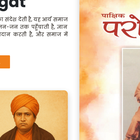
gat
ा संदेश देती है, यह आर्य समाज
 जन-जन तक पहुँचाती है, ज्ञान
रदान करती है, और समाज में
.