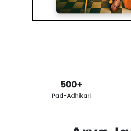
500
+
Pad-Adhikari