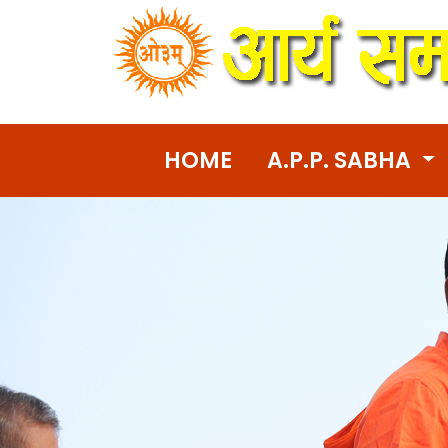
HOME
A.P.P. SABHA