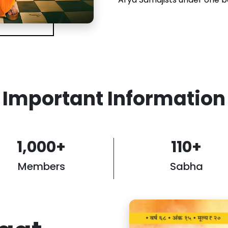
Important Information
1,000
+
110
+
Members
Sabha