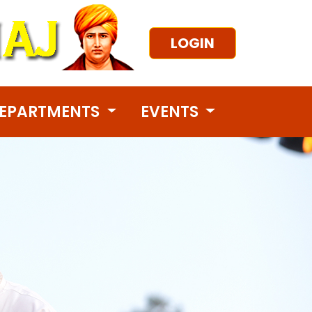
LOGIN
EPARTMENTS
EVENTS