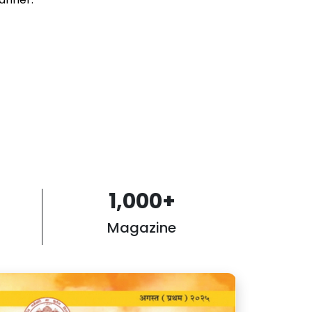
1,000
+
Magazine