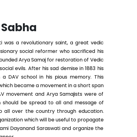
. Sabha
was a revolutionary saint, a great vedic
isionary social reformer who sacrificed his
 founded Arya Samaj for restoration of Vedic
ocial evils. After his sad demise in 1883 his
n a DAV school in his pious memory. This
 which became a movement in a short span
DAV movement and Arya Samajists were of
n should be spread to all and message of
 all over the country through education.
ganization which will be useful to propagate
wami Dayanand Saraswati and organize the
anner.