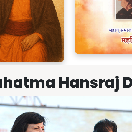
hatma Hansraj 