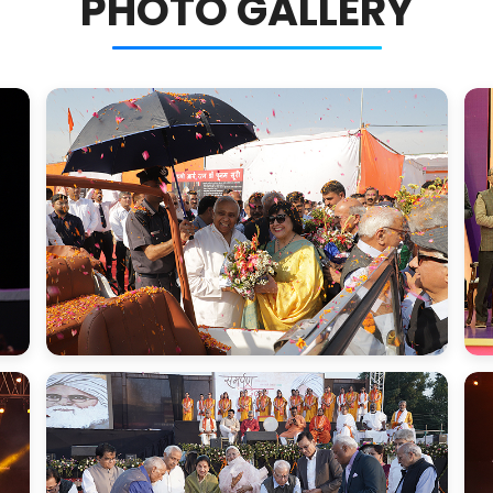
PHOTO GALLERY