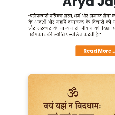
Arya Ja
“परोपकारी पत्रिका सत्य, धर्म और समाज सेवा क
के आदर्शों और महर्षि दयानन्द के विचारों को
और संस्कार के माध्यम से जीवन को दिशा प्
परोपकार की ज्योति प्रज्वलित करती है।”
Read More..