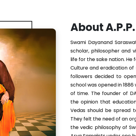
About A.P.P
Swami Dayanand Saraswati 
scholar, philosopher and v
life for the sake nation. He
Culture and eradication of s
followers decided to ope
school was opened in 1886
of time. The founder of 
the opinion that educatio
Vedas should be spread to
They felt the need of an or
the vedic philosophy of S
Arya Samajists under one b