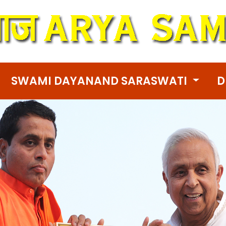
SWAMI DAYANAND SARASWATI
D