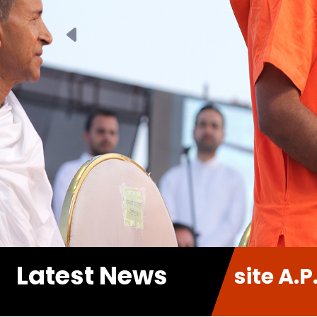
Previous
Latest News
 new Website A.P.P. Sabha