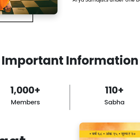
Important Information
1,000
+
110
+
Members
Sabha