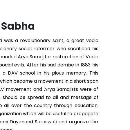
. Sabha
was a revolutionary saint, a great vedic
isionary social reformer who sacrificed his
 founded Arya Samaj for restoration of Vedic
ocial evils. After his sad demise in 1883 his
n a DAV school in his pious memory. This
 which became a movement in a short span
DAV movement and Arya Samajists were of
n should be spread to all and message of
 all over the country through education.
ganization which will be useful to propagate
wami Dayanand Saraswati and organize the
anner.