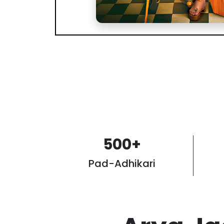
500
+
Pad-Adhikari