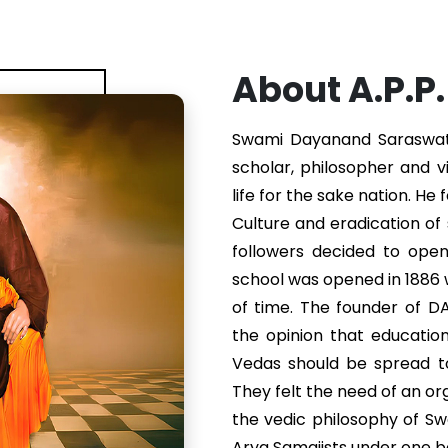
About A.P.P
Swami Dayanand Saraswati 
scholar, philosopher and v
life for the sake nation. He
Culture and eradication of s
followers decided to ope
school was opened in 1886
of time. The founder of 
the opinion that educatio
Vedas should be spread to
They felt the need of an or
the vedic philosophy of S
Arya Samajists under one b