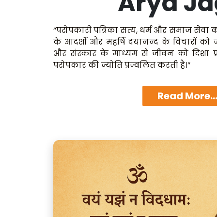
Arya Ja
“परोपकारी पत्रिका सत्य, धर्म और समाज सेवा क
के आदर्शों और महर्षि दयानन्द के विचारों को
और संस्कार के माध्यम से जीवन को दिशा प्
परोपकार की ज्योति प्रज्वलित करती है।”
Read More..