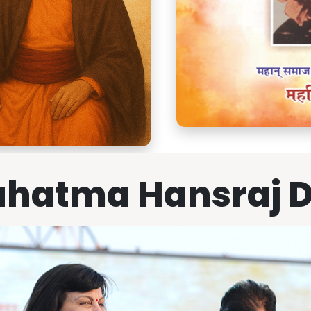
hatma Hansraj 