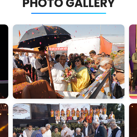
PHOTO GALLERY