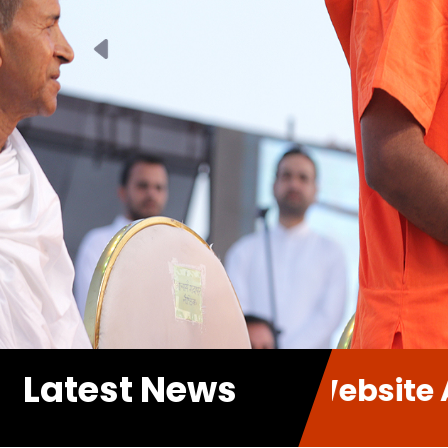
Previous
Latest News
ur new Website A.P.P. Sabha