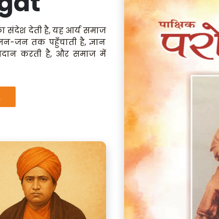
gat
ा संदेश देती है, यह आर्य समाज
 जन-जन तक पहुँचाती है, ज्ञान
रदान करती है, और समाज में
.