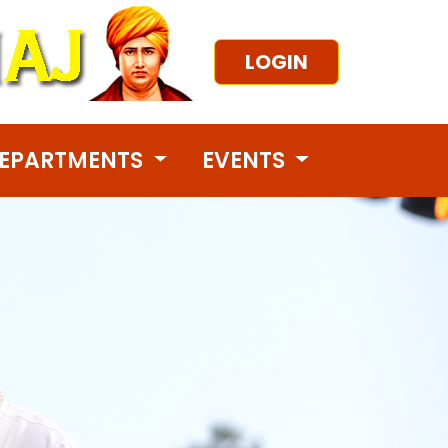
LOGIN
EPARTMENTS
EVENTS