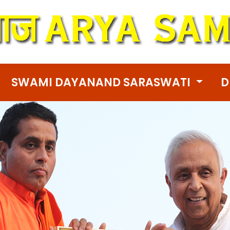
SWAMI DAYANAND SARASWATI
D