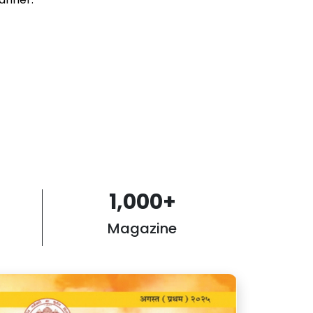
1,000
+
Magazine