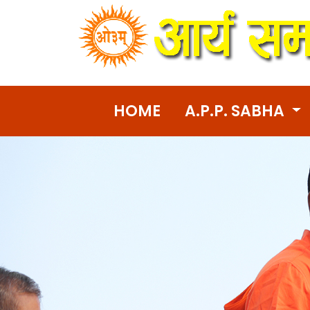
HOME
A.P.P. SABHA