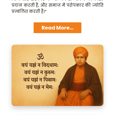
प्रदान करती है, और समाज में परोपकार की ज्योति
प्रज्वलित करती है।”
Read More...