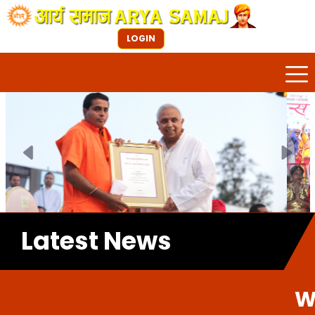
LOGIN
Previous
Next
Latest News
Welcome