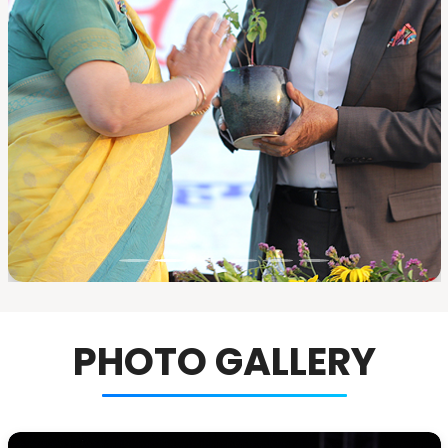
PHOTO GALLERY