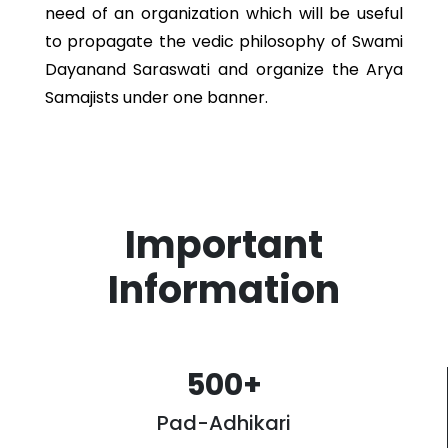
need of an organization which will be useful
to propagate the vedic philosophy of Swami
Dayanand Saraswati and organize the Arya
Samajists under one banner.
Important
Information
500
+
Pad-Adhikari