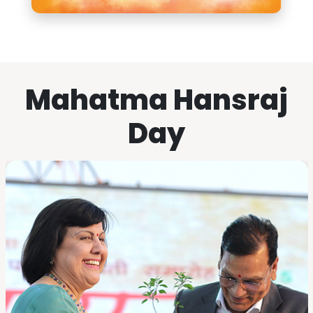
Mahatma Hansraj
Day