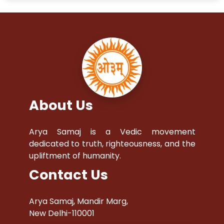
About Us
Arya Samaj is a Vedic movement
dedicated to truth, righteousness, and the
upliftment of humanity.
Contact Us
Arya Samaj, Mandir Marg,
New Delhi-110001