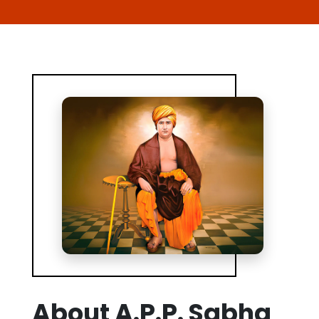
About A.P.P. Sabha