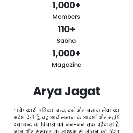
1,000
+
Members
110
+
Sabha
1,000
+
Magazine
Arya Jagat
“परोपकारी पत्रिका सत्य, धर्म और समाज सेवा का
संदेश देती है, यह आर्य समाज के आदर्शों और महर्षि
दयानन्द के विचारों को जन-जन तक पहुँचाती है,
ज्ञान और संस्कार के माध्यम से जीवन को दिशा