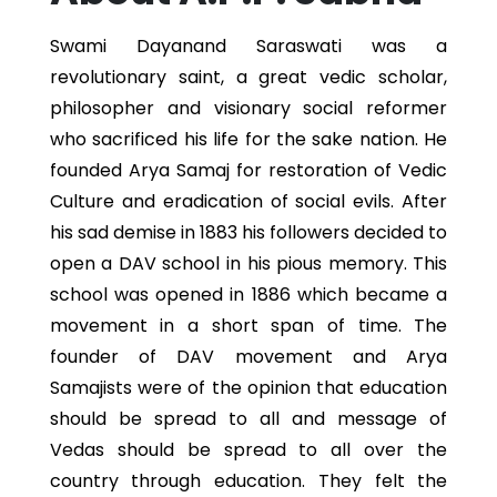
Swami Dayanand Saraswati was a
revolutionary saint, a great vedic scholar,
philosopher and visionary social reformer
who sacrificed his life for the sake nation. He
founded Arya Samaj for restoration of Vedic
Culture and eradication of social evils. After
his sad demise in 1883 his followers decided to
open a DAV school in his pious memory. This
school was opened in 1886 which became a
movement in a short span of time. The
founder of DAV movement and Arya
Samajists were of the opinion that education
should be spread to all and message of
Vedas should be spread to all over the
country through education. They felt the