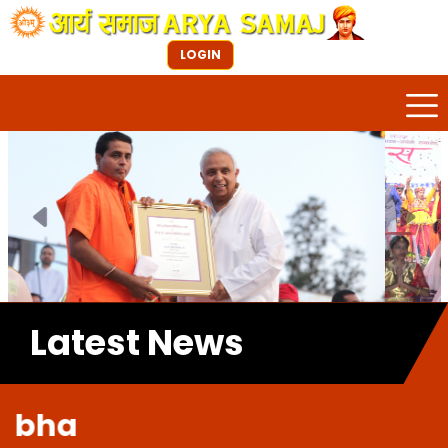
LOGIN
Previous
Next
Latest News
Welco