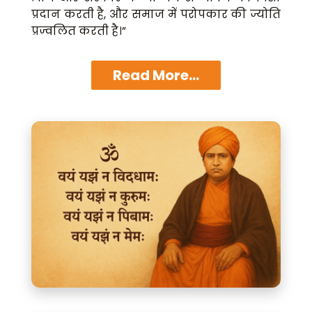
प्रदान करती है, और समाज में परोपकार की ज्योति
प्रज्वलित करती है।”
Read More...