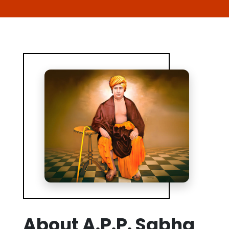
About A.P.P. Sabha