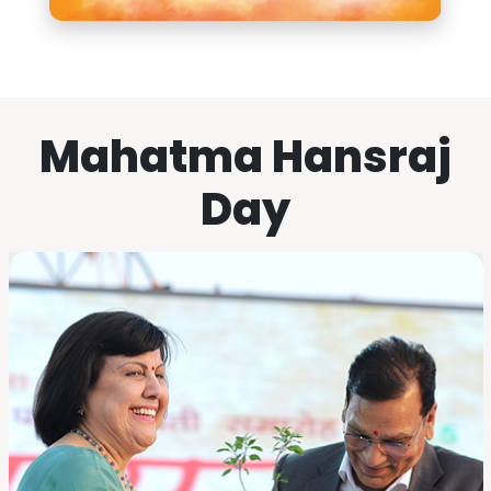
Mahatma Hansraj
Day