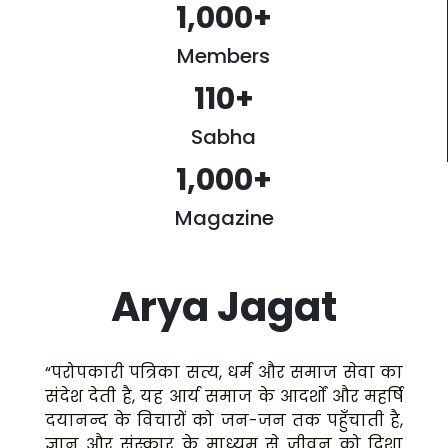
1,000
+
Members
110
+
Sabha
1,000
+
Magazine
Arya Jagat
“परोपकारी पत्रिका सत्य, धर्म और समाज सेवा का
संदेश देती है, यह आर्य समाज के आदर्शों और महर्षि
दयानन्द के विचारों को जन-जन तक पहुँचाती है,
ज्ञान और संस्कार के माध्यम से जीवन को दिशा