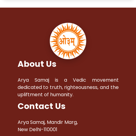
About Us
Arya Samaj is a Vedic movement
dedicated to truth, righteousness, and the
upliftment of humanity.
Contact Us
Arya Samaj, Mandir Marg,
New Delhi-110001