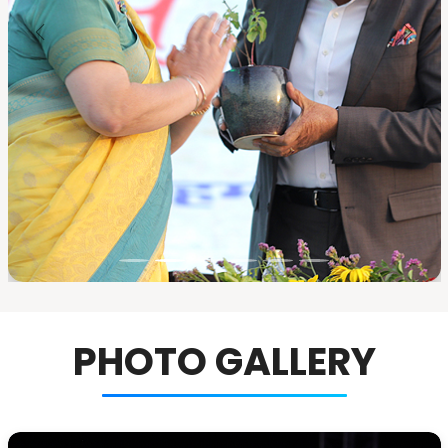
PHOTO GALLERY