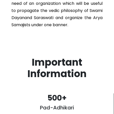
need of an organization which will be useful
to propagate the vedic philosophy of Swami
Dayanand Saraswati and organize the Arya
Samajists under one banner.
Important
Information
500
+
Pad-Adhikari