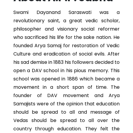
Swami Dayanand Saraswati was a
revolutionary saint, a great vedic scholar,
philosopher and visionary social reformer
who sacrificed his life for the sake nation. He
founded Arya Samaj for restoration of Vedic
Culture and eradication of social evils. After
his sad demise in 1883 his followers decided to
open a DAV school in his pious memory. This
school was opened in 1886 which became a
movement in a short span of time. The
founder of DAV movement and Arya
Samajists were of the opinion that education
should be spread to all and message of
Vedas should be spread to all over the
country through education. They felt the