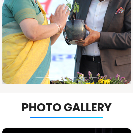
PHOTO GALLERY