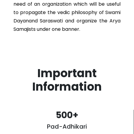
need of an organization which will be useful
to propagate the vedic philosophy of Swami
Dayanand Saraswati and organize the Arya
Samajists under one banner.
Important
Information
500
+
Pad-Adhikari