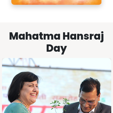
Mahatma Hansraj
Day