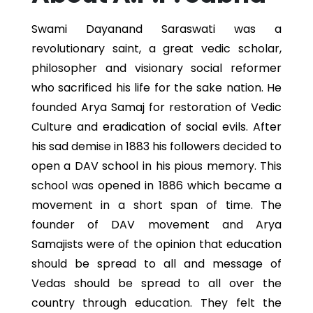
Swami Dayanand Saraswati was a
revolutionary saint, a great vedic scholar,
philosopher and visionary social reformer
who sacrificed his life for the sake nation. He
founded Arya Samaj for restoration of Vedic
Culture and eradication of social evils. After
his sad demise in 1883 his followers decided to
open a DAV school in his pious memory. This
school was opened in 1886 which became a
movement in a short span of time. The
founder of DAV movement and Arya
Samajists were of the opinion that education
should be spread to all and message of
Vedas should be spread to all over the
country through education. They felt the