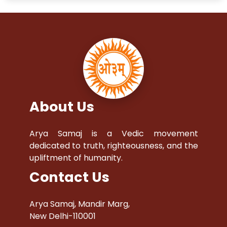
About Us
Arya Samaj is a Vedic movement
dedicated to truth, righteousness, and the
upliftment of humanity.
Contact Us
Arya Samaj, Mandir Marg,
New Delhi-110001