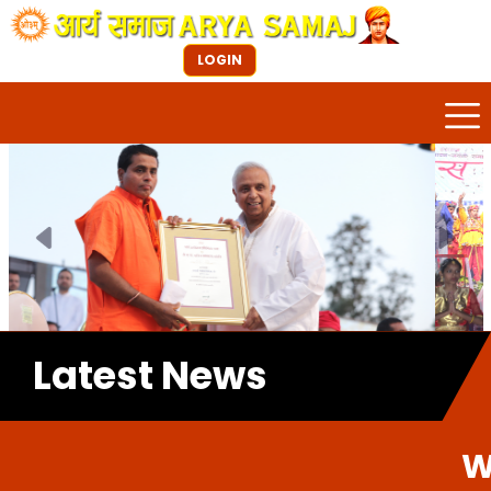
LOGIN
Previous
Next
Latest News
Welcome