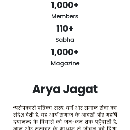
1,000
+
Members
110
+
Sabha
1,000
+
Magazine
Arya Jagat
“परोपकारी पत्रिका सत्य, धर्म और समाज सेवा का
संदेश देती है, यह आर्य समाज के आदर्शों और महर्षि
दयानन्द के विचारों को जन-जन तक पहुँचाती है,
ज्ञान और संस्कार के माध्यम से जीवन को दिशा