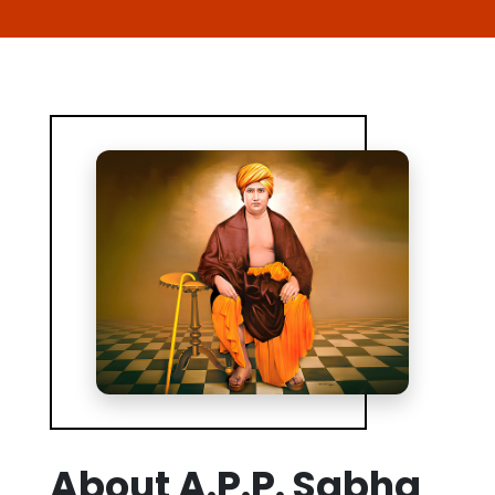
About A.P.P. Sabha