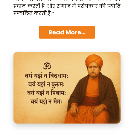
प्रदान करती है, और समाज में परोपकार की ज्योति
प्रज्वलित करती है।”
Read More...