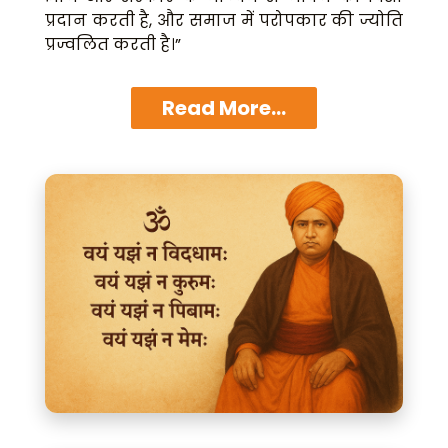
प्रदान करती है, और समाज में परोपकार की ज्योति
प्रज्वलित करती है।”
Read More...