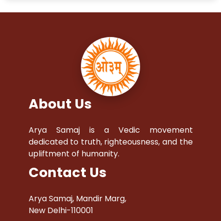
About Us
Arya Samaj is a Vedic movement
dedicated to truth, righteousness, and the
upliftment of humanity.
Contact Us
Arya Samaj, Mandir Marg,
New Delhi-110001