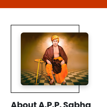
About A.P.P. Sabha