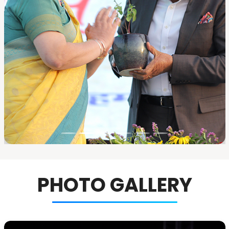
PHOTO GALLERY