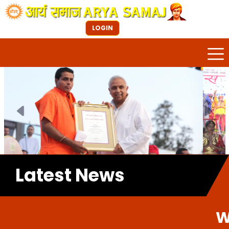
LOGIN
Previous
Next
Latest News
Welcome