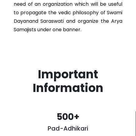
need of an organization which will be useful
to propagate the vedic philosophy of Swami
Dayanand Saraswati and organize the Arya
Samajists under one banner.
Important
Information
500
+
Pad-Adhikari