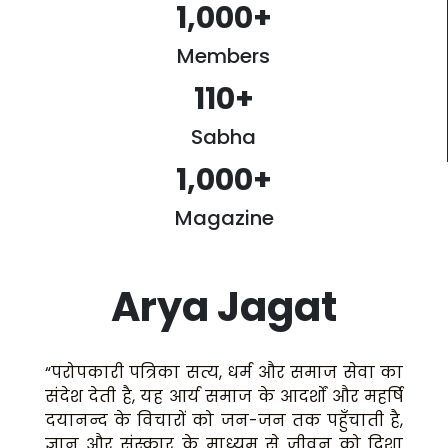
1,000
+
Members
110
+
Sabha
1,000
+
Magazine
Arya Jagat
“परोपकारी पत्रिका सत्य, धर्म और समाज सेवा का
संदेश देती है, यह आर्य समाज के आदर्शों और महर्षि
दयानन्द के विचारों को जन-जन तक पहुँचाती है,
ज्ञान और संस्कार के माध्यम से जीवन को दिशा