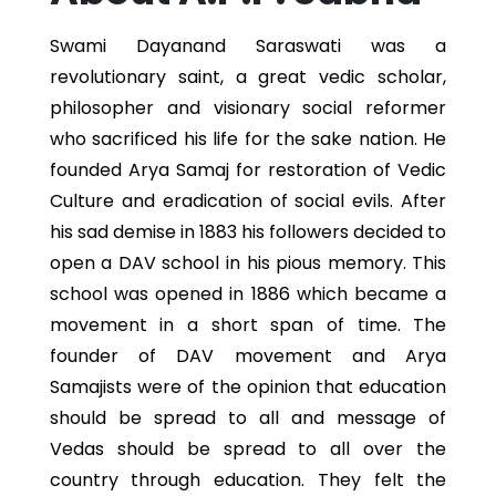
Swami Dayanand Saraswati was a
revolutionary saint, a great vedic scholar,
philosopher and visionary social reformer
who sacrificed his life for the sake nation. He
founded Arya Samaj for restoration of Vedic
Culture and eradication of social evils. After
his sad demise in 1883 his followers decided to
open a DAV school in his pious memory. This
school was opened in 1886 which became a
movement in a short span of time. The
founder of DAV movement and Arya
Samajists were of the opinion that education
should be spread to all and message of
Vedas should be spread to all over the
country through education. They felt the