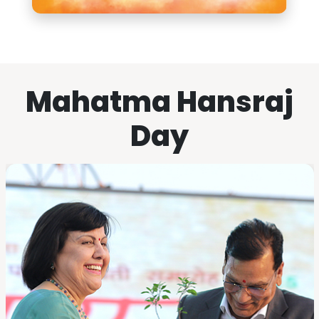
Mahatma Hansraj
Day