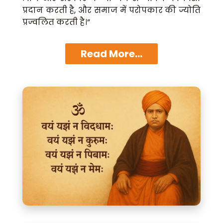
प्रदान करती है, और समाज में परोपकार की ज्योति
प्रज्वलित करती है।”
Read More...