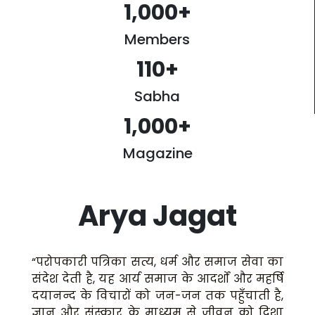
1,000
+
Members
110
+
Sabha
1,000
+
Magazine
Arya Jagat
“परोपकारी पत्रिका सत्य, धर्म और समाज सेवा का
संदेश देती है, यह आर्य समाज के आदर्शों और महर्षि
दयानन्द के विचारों को जन-जन तक पहुँचाती है,
ज्ञान और संस्कार के माध्यम से जीवन को दिशा