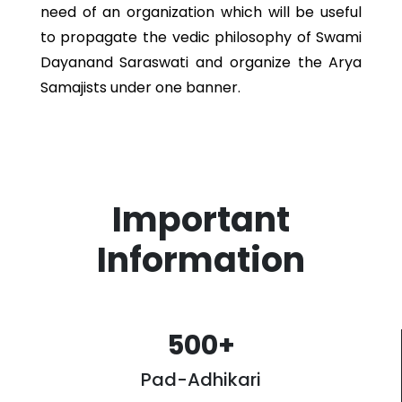
need of an organization which will be useful
to propagate the vedic philosophy of Swami
Dayanand Saraswati and organize the Arya
Samajists under one banner.
Important
Information
500
+
Pad-Adhikari