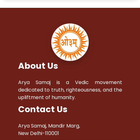
About Us
Arya Samaj is a Vedic movement
dedicated to truth, righteousness, and the
upliftment of humanity.
Contact Us
Arya Samaj, Mandir Marg,
New Delhi-110001