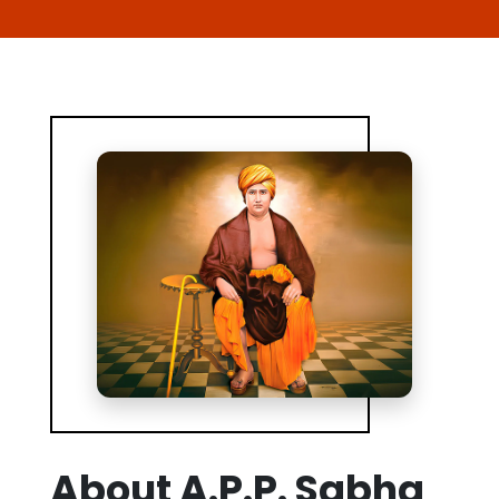
About A.P.P. Sabha