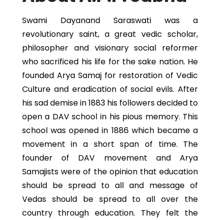
Swami Dayanand Saraswati was a
revolutionary saint, a great vedic scholar,
philosopher and visionary social reformer
who sacrificed his life for the sake nation. He
founded Arya Samaj for restoration of Vedic
Culture and eradication of social evils. After
his sad demise in 1883 his followers decided to
open a DAV school in his pious memory. This
school was opened in 1886 which became a
movement in a short span of time. The
founder of DAV movement and Arya
Samajists were of the opinion that education
should be spread to all and message of
Vedas should be spread to all over the
country through education. They felt the