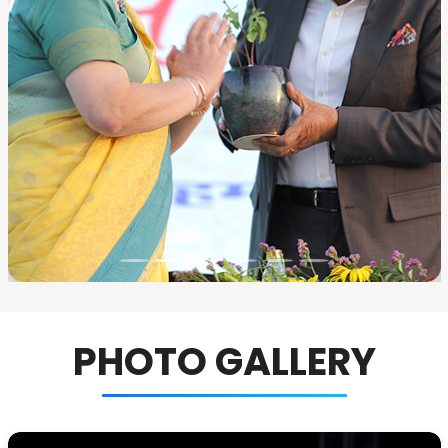
PHOTO GALLERY