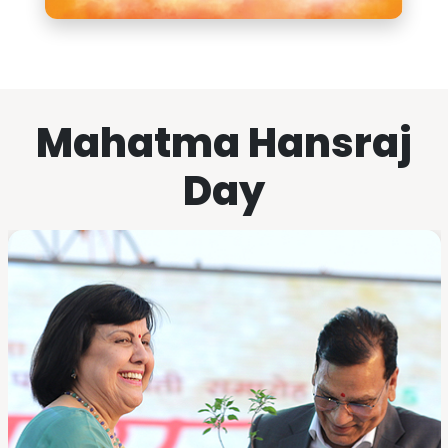
Mahatma Hansraj
Day