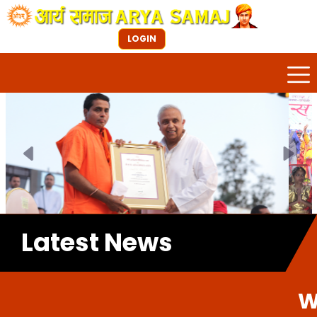
LOGIN
Previous
Next
Latest News
Welcome