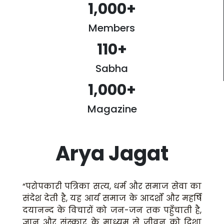
1,000
+
Members
110
+
Sabha
1,000
+
Magazine
Arya Jagat
“परोपकारी पत्रिका सत्य, धर्म और समाज सेवा का
संदेश देती है, यह आर्य समाज के आदर्शों और महर्षि
दयानन्द के विचारों को जन-जन तक पहुँचाती है,
ज्ञान और संस्कार के माध्यम से जीवन को दिशा