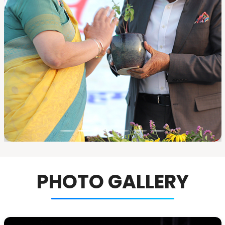
PHOTO GALLERY