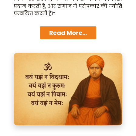
प्रदान करती है, और समाज में परोपकार की ज्योति
प्रज्वलित करती है।”
Read More...