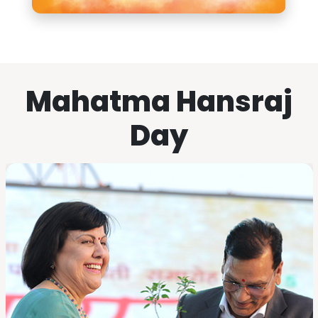
Mahatma Hansraj
Day