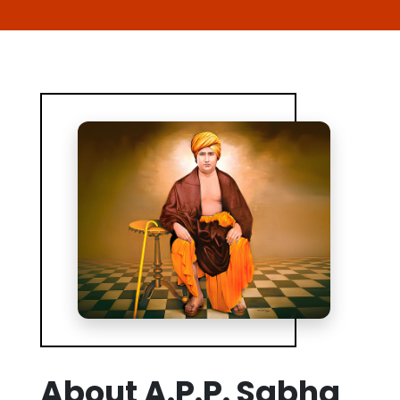
About A.P.P. Sabha