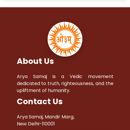
About Us
Arya Samaj is a Vedic movement
dedicated to truth, righteousness, and the
upliftment of humanity.
Contact Us
Arya Samaj, Mandir Marg,
New Delhi-110001