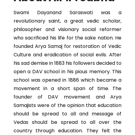
Swami Dayanand Saraswati was a
revolutionary saint, a great vedic scholar,
philosopher and visionary social reformer
who sacrificed his life for the sake nation. He
founded Arya Samaj for restoration of Vedic
Culture and eradication of social evils. After
his sad demise in 1883 his followers decided to
open a DAV school in his pious memory. This
school was opened in 1886 which became a
movement in a short span of time. The
founder of DAV movement and Arya
Samajists were of the opinion that education
should be spread to all and message of
Vedas should be spread to all over the
country through education. They felt the