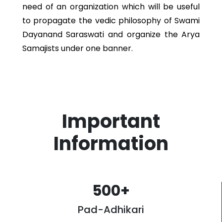
need of an organization which will be useful
to propagate the vedic philosophy of Swami
Dayanand Saraswati and organize the Arya
Samajists under one banner.
Important
Information
500
+
Pad-Adhikari