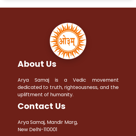
About Us
Arya Samaj is a Vedic movement
dedicated to truth, righteousness, and the
upliftment of humanity.
Contact Us
Arya Samaj, Mandir Marg,
New Delhi-110001