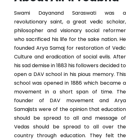
Swami Dayanand Saraswati was a
revolutionary saint, a great vedic scholar,
philosopher and visionary social reformer
who sacrificed his life for the sake nation. He
founded Arya Samaj for restoration of Vedic
Culture and eradication of social evils. After
his sad demise in 1883 his followers decided to
open a DAV school in his pious memory. This
school was opened in 1886 which became a
movement in a short span of time. The
founder of DAV movement and Arya
Samajists were of the opinion that education
should be spread to all and message of
Vedas should be spread to all over the
country through education. They felt the