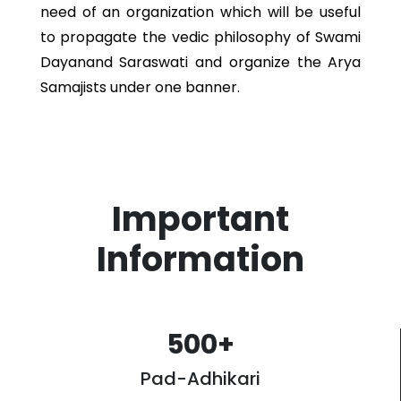
need of an organization which will be useful
to propagate the vedic philosophy of Swami
Dayanand Saraswati and organize the Arya
Samajists under one banner.
Important
Information
500
+
Pad-Adhikari