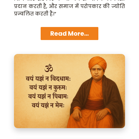
प्रदान करती है, और समाज में परोपकार की ज्योति
प्रज्वलित करती है।”
Read More...