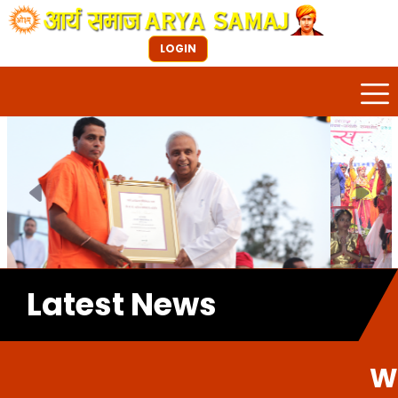
LOGIN
Previous
Next
Latest News
Welcome