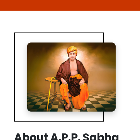
About A.P.P. Sabha