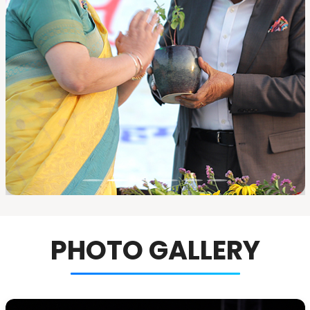
PHOTO GALLERY