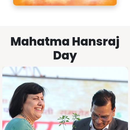
Mahatma Hansraj
Day