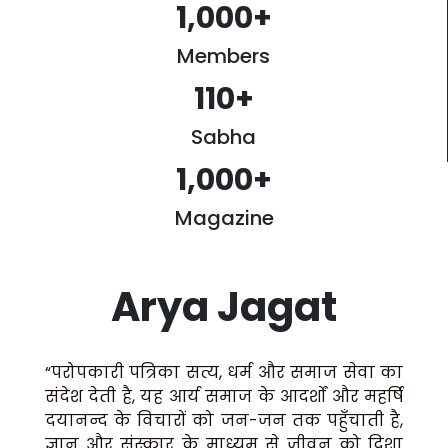
1,000
+
Members
110
+
Sabha
1,000
+
Magazine
Arya Jagat
“परोपकारी पत्रिका सत्य, धर्म और समाज सेवा का
संदेश देती है, यह आर्य समाज के आदर्शों और महर्षि
दयानन्द के विचारों को जन-जन तक पहुँचाती है,
ज्ञान और संस्कार के माध्यम से जीवन को दिशा