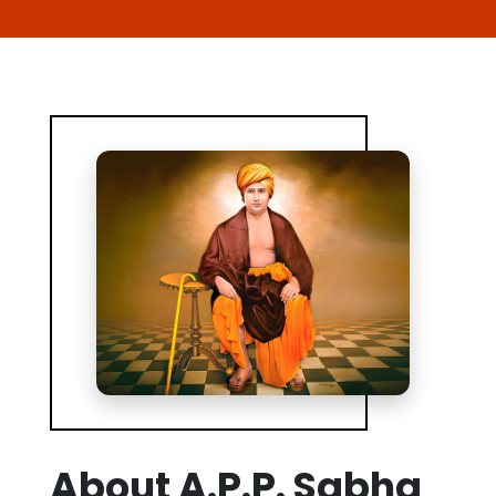
About A.P.P. Sabha