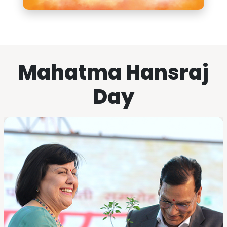
Mahatma Hansraj
Day