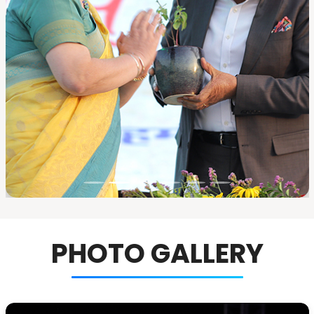
PHOTO GALLERY