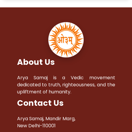
About Us
Arya Samaj is a Vedic movement
dedicated to truth, righteousness, and the
upliftment of humanity.
Contact Us
Arya Samaj, Mandir Marg,
New Delhi-110001