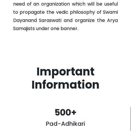
need of an organization which will be useful
to propagate the vedic philosophy of Swami
Dayanand Saraswati and organize the Arya
Samajists under one banner.
Important
Information
500
+
Pad-Adhikari