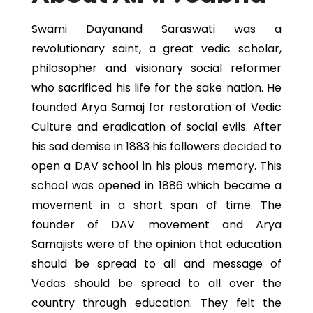
Swami Dayanand Saraswati was a
revolutionary saint, a great vedic scholar,
philosopher and visionary social reformer
who sacrificed his life for the sake nation. He
founded Arya Samaj for restoration of Vedic
Culture and eradication of social evils. After
his sad demise in 1883 his followers decided to
open a DAV school in his pious memory. This
school was opened in 1886 which became a
movement in a short span of time. The
founder of DAV movement and Arya
Samajists were of the opinion that education
should be spread to all and message of
Vedas should be spread to all over the
country through education. They felt the