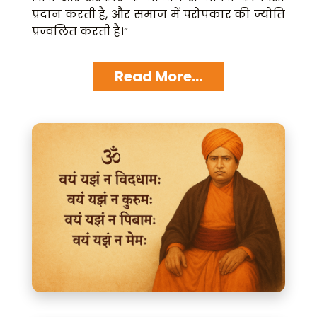
प्रदान करती है, और समाज में परोपकार की ज्योति
प्रज्वलित करती है।”
Read More...