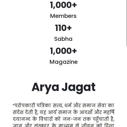
1,000
+
Members
110
+
Sabha
1,000
+
Magazine
Arya Jagat
“परोपकारी पत्रिका सत्य, धर्म और समाज सेवा का
संदेश देती है, यह आर्य समाज के आदर्शों और महर्षि
दयानन्द के विचारों को जन-जन तक पहुँचाती है,
ज्ञान और संस्कार के माध्यम से जीवन को दिशा