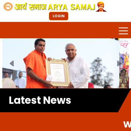
LOGIN
Previous
Next
Latest News
Welcome