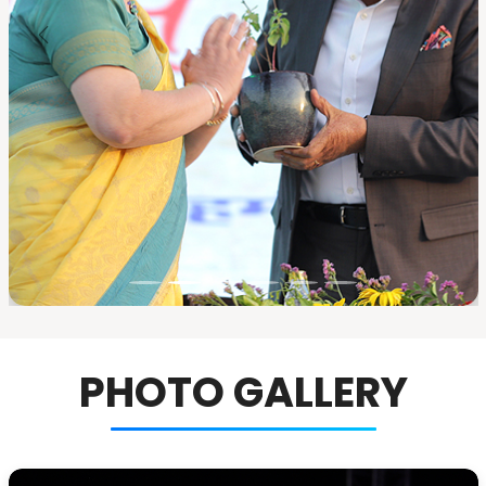
PHOTO GALLERY