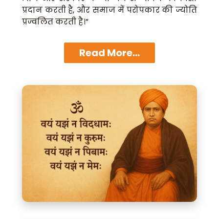
प्रदान करती है, और समाज में परोपकार की ज्योति
प्रज्वलित करती है।”
Read More...