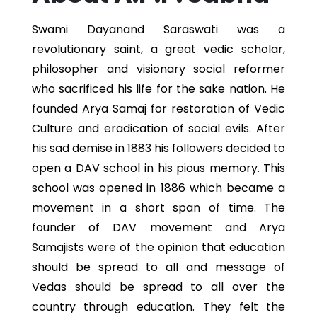
Swami Dayanand Saraswati was a
revolutionary saint, a great vedic scholar,
philosopher and visionary social reformer
who sacrificed his life for the sake nation. He
founded Arya Samaj for restoration of Vedic
Culture and eradication of social evils. After
his sad demise in 1883 his followers decided to
open a DAV school in his pious memory. This
school was opened in 1886 which became a
movement in a short span of time. The
founder of DAV movement and Arya
Samajists were of the opinion that education
should be spread to all and message of
Vedas should be spread to all over the
country through education. They felt the