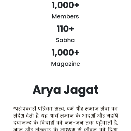
1,000
+
Members
110
+
Sabha
1,000
+
Magazine
Arya Jagat
“परोपकारी पत्रिका सत्य, धर्म और समाज सेवा का
संदेश देती है, यह आर्य समाज के आदर्शों और महर्षि
दयानन्द के विचारों को जन-जन तक पहुँचाती है,
ज्ञान और संस्कार के माध्यम से जीवन को दिशा