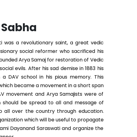
. Sabha
was a revolutionary saint, a great vedic
isionary social reformer who sacrificed his
 founded Arya Samaj for restoration of Vedic
ocial evils. After his sad demise in 1883 his
n a DAV school in his pious memory. This
 which became a movement in a short span
DAV movement and Arya Samajists were of
n should be spread to all and message of
 all over the country through education.
ganization which will be useful to propagate
wami Dayanand Saraswati and organize the
anner.