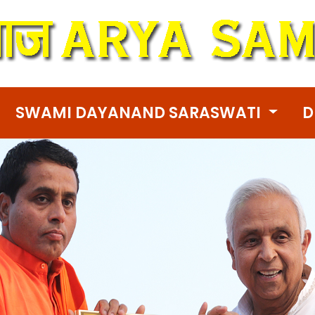
SWAMI DAYANAND SARASWATI
D