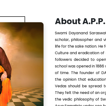
About A.P.P
Swami Dayanand Saraswati 
scholar, philosopher and v
life for the sake nation. He
Culture and eradication of s
followers decided to ope
school was opened in 1886
of time. The founder of 
the opinion that educatio
Vedas should be spread to
They felt the need of an or
the vedic philosophy of S
Arya Samajists under one b