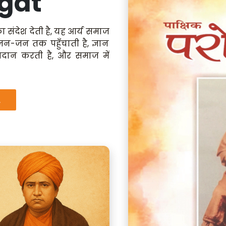
gat
ा संदेश देती है, यह आर्य समाज
 जन-जन तक पहुँचाती है, ज्ञान
रदान करती है, और समाज में
.