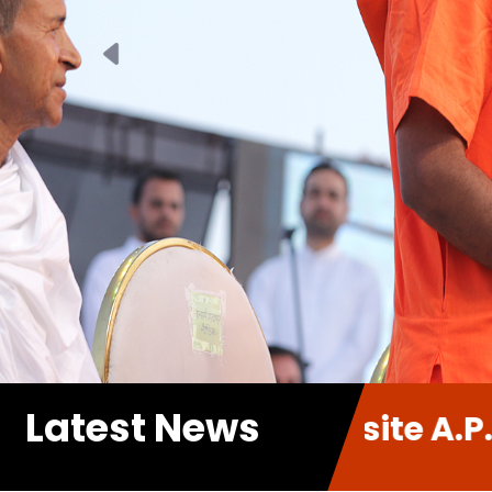
Previous
Latest News
 new Website A.P.P. Sabha