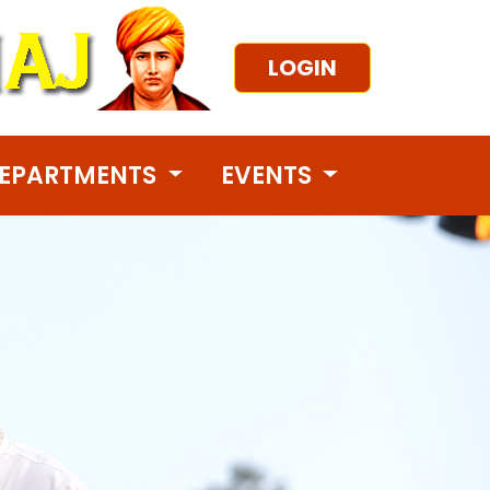
LOGIN
EPARTMENTS
EVENTS