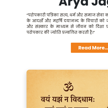
Arya Ja
“परोपकारी पत्रिका सत्य, धर्म और समाज सेवा क
के आदर्शों और महर्षि दयानन्द के विचारों को
और संस्कार के माध्यम से जीवन को दिशा प्
परोपकार की ज्योति प्रज्वलित करती है।”
Read More..