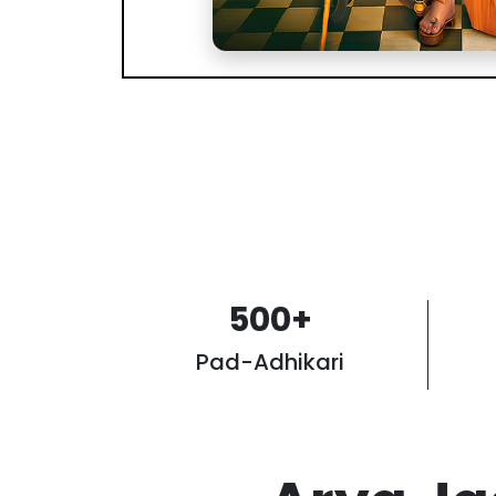
500
+
Pad-Adhikari