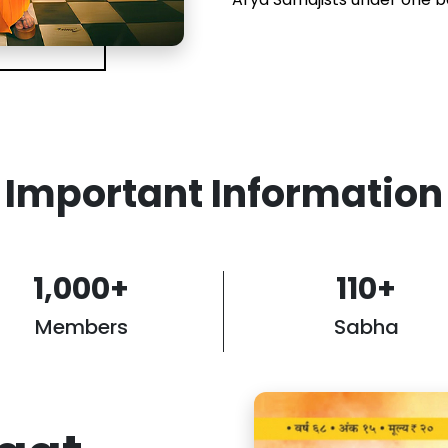
Important Information
1,000
+
110
+
Members
Sabha