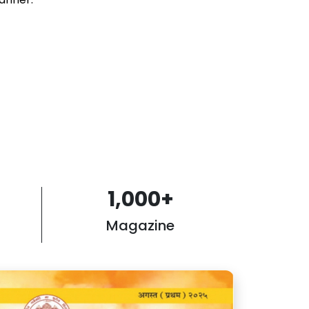
1,000
+
Magazine