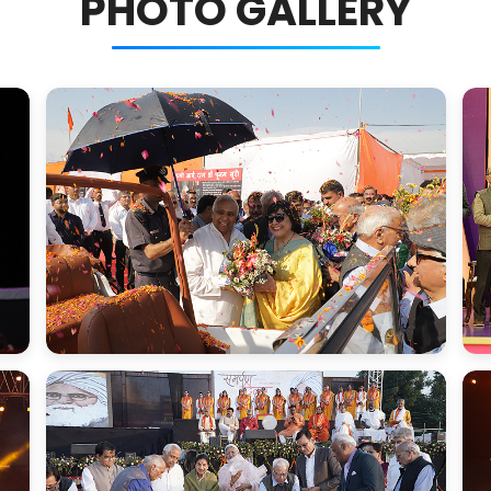
PHOTO GALLERY