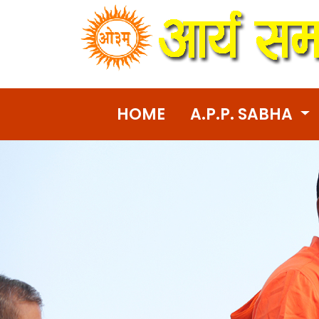
HOME
A.P.P. SABHA