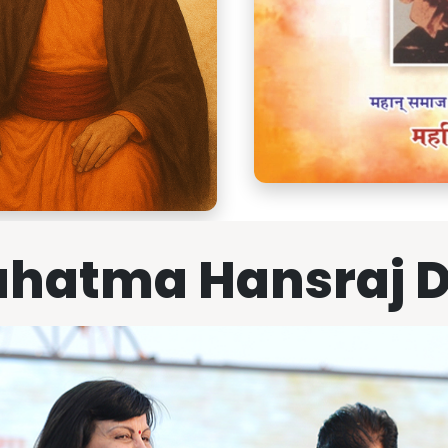
hatma Hansraj 