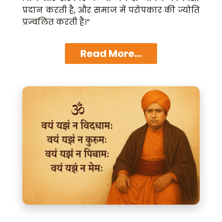
प्रदान करती है, और समाज में परोपकार की ज्योति
प्रज्वलित करती है।”
Read More...