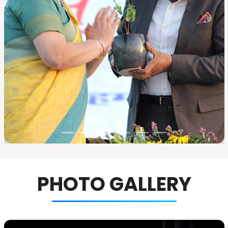
PHOTO GALLERY