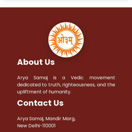
About Us
Arya Samaj is a Vedic movement
dedicated to truth, righteousness, and the
upliftment of humanity.
Contact Us
Arya Samaj, Mandir Marg,
New Delhi-110001