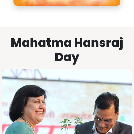
Mahatma Hansraj
Day