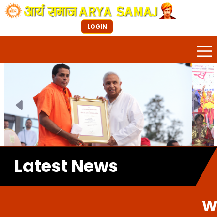
LOGIN
Previous
Next
Latest News
Welcome