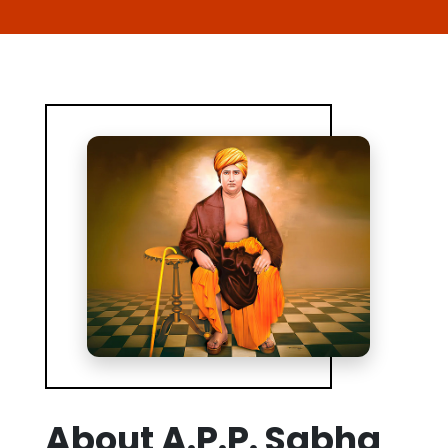
About A.P.P. Sabha