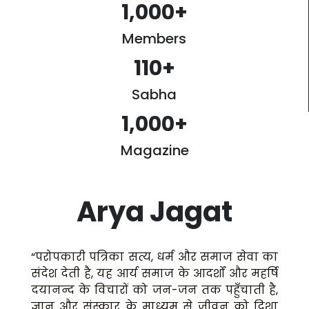
1,000
+
Members
110
+
Sabha
1,000
+
Magazine
Arya Jagat
“परोपकारी पत्रिका सत्य, धर्म और समाज सेवा का
संदेश देती है, यह आर्य समाज के आदर्शों और महर्षि
दयानन्द के विचारों को जन-जन तक पहुँचाती है,
ज्ञान और संस्कार के माध्यम से जीवन को दिशा