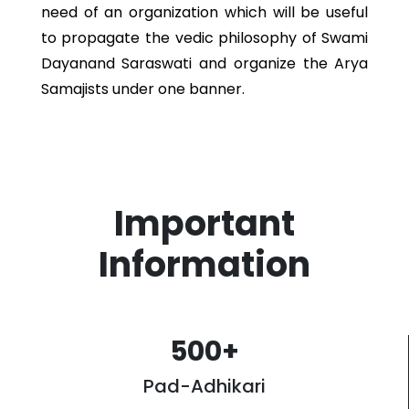
need of an organization which will be useful
to propagate the vedic philosophy of Swami
Dayanand Saraswati and organize the Arya
Samajists under one banner.
Important
Information
500
+
Pad-Adhikari