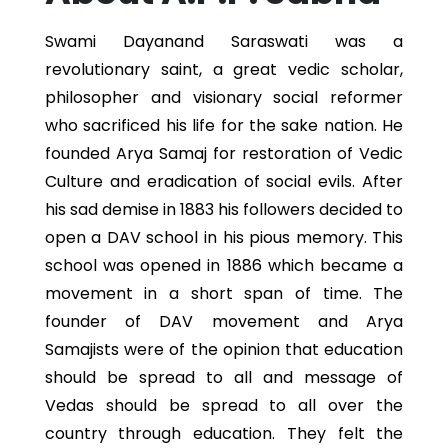
Swami Dayanand Saraswati was a
revolutionary saint, a great vedic scholar,
philosopher and visionary social reformer
who sacrificed his life for the sake nation. He
founded Arya Samaj for restoration of Vedic
Culture and eradication of social evils. After
his sad demise in 1883 his followers decided to
open a DAV school in his pious memory. This
school was opened in 1886 which became a
movement in a short span of time. The
founder of DAV movement and Arya
Samajists were of the opinion that education
should be spread to all and message of
Vedas should be spread to all over the
country through education. They felt the