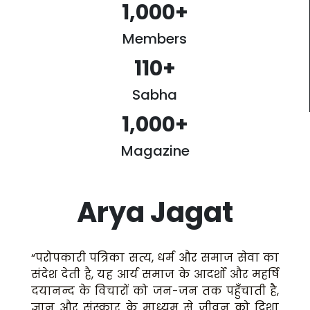
1,000
+
Members
110
+
Sabha
1,000
+
Magazine
Arya Jagat
“परोपकारी पत्रिका सत्य, धर्म और समाज सेवा का
संदेश देती है, यह आर्य समाज के आदर्शों और महर्षि
दयानन्द के विचारों को जन-जन तक पहुँचाती है,
ज्ञान और संस्कार के माध्यम से जीवन को दिशा