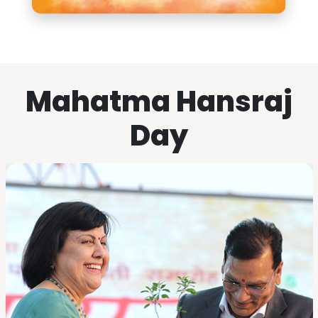
Mahatma Hansraj
Day