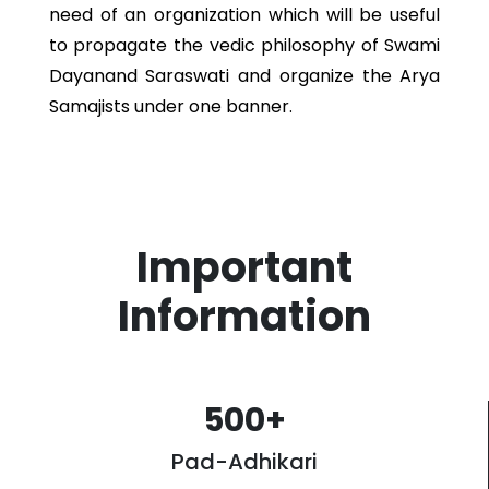
need of an organization which will be useful
to propagate the vedic philosophy of Swami
Dayanand Saraswati and organize the Arya
Samajists under one banner.
Important
Information
500
+
Pad-Adhikari