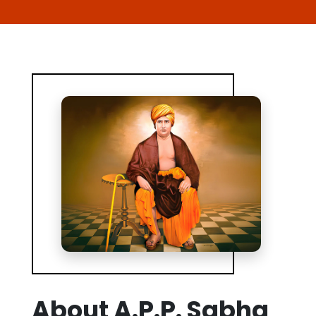
About A.P.P. Sabha