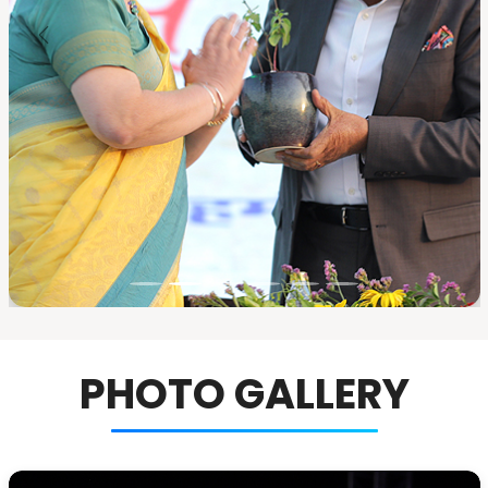
PHOTO GALLERY