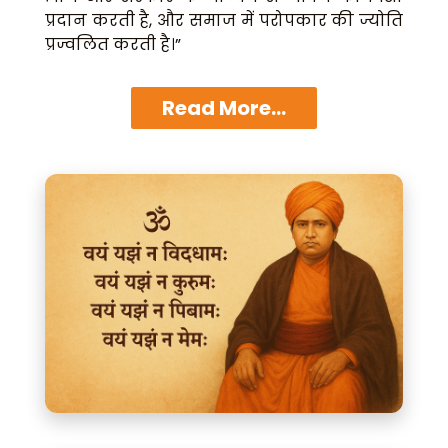
प्रदान करती है, और समाज में परोपकार की ज्योति
प्रज्वलित करती है।”
Read More...