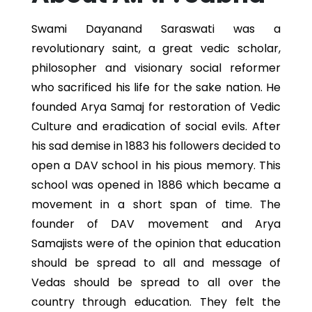
Swami Dayanand Saraswati was a
revolutionary saint, a great vedic scholar,
philosopher and visionary social reformer
who sacrificed his life for the sake nation. He
founded Arya Samaj for restoration of Vedic
Culture and eradication of social evils. After
his sad demise in 1883 his followers decided to
open a DAV school in his pious memory. This
school was opened in 1886 which became a
movement in a short span of time. The
founder of DAV movement and Arya
Samajists were of the opinion that education
should be spread to all and message of
Vedas should be spread to all over the
country through education. They felt the