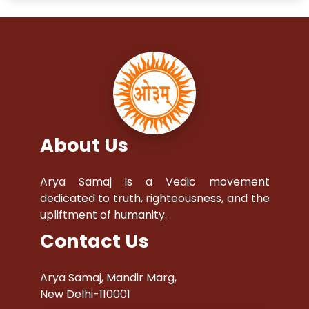
About Us
Arya Samaj is a Vedic movement
dedicated to truth, righteousness, and the
upliftment of humanity.
Contact Us
Arya Samaj, Mandir Marg,
New Delhi-110001