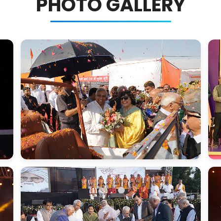
PHOTO GALLERY