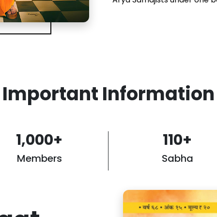
Important Information
1,000
+
110
+
Members
Sabha