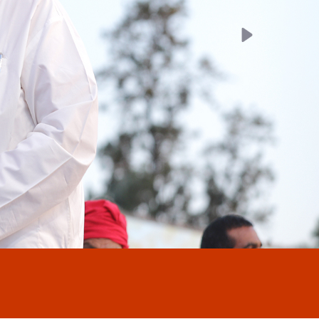
Next
Welcome to our new Webs