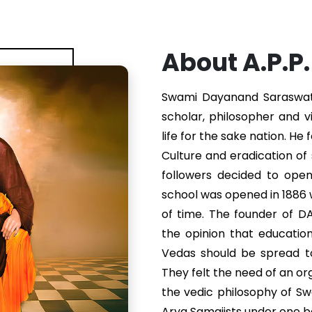
About A.P.P
Swami Dayanand Saraswati 
scholar, philosopher and v
life for the sake nation. He
Culture and eradication of s
followers decided to ope
school was opened in 1886
of time. The founder of 
the opinion that educatio
Vedas should be spread to
They felt the need of an or
the vedic philosophy of S
Arya Samajists under one b