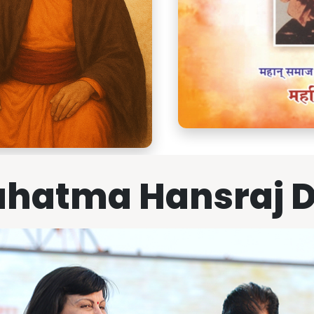
hatma Hansraj 