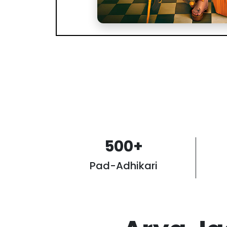
500
+
Pad-Adhikari