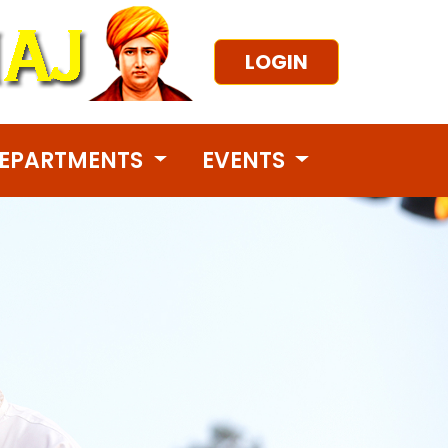
LOGIN
EPARTMENTS
EVENTS