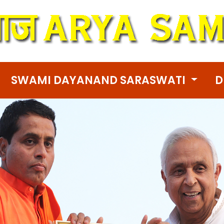
SWAMI DAYANAND SARASWATI
D