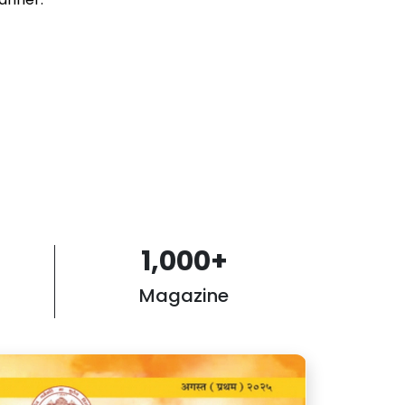
1,000
+
Magazine