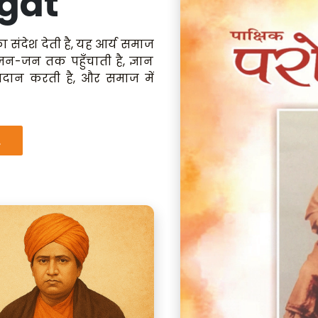
gat
ा संदेश देती है, यह आर्य समाज
 जन-जन तक पहुँचाती है, ज्ञान
रदान करती है, और समाज में
.