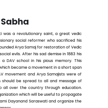
. Sabha
was a revolutionary saint, a great vedic
isionary social reformer who sacrificed his
 founded Arya Samaj for restoration of Vedic
ocial evils. After his sad demise in 1883 his
n a DAV school in his pious memory. This
 which became a movement in a short span
DAV movement and Arya Samajists were of
n should be spread to all and message of
 all over the country through education.
ganization which will be useful to propagate
wami Dayanand Saraswati and organize the
anner.