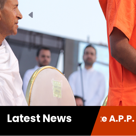
Previous
Latest News