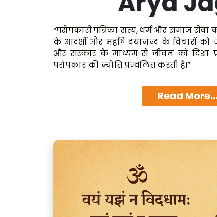
Arya Ja
“परोपकारी पत्रिका सत्य, धर्म और समाज सेवा क
के आदर्शों और महर्षि दयानन्द के विचारों को
और संस्कार के माध्यम से जीवन को दिशा प्
परोपकार की ज्योति प्रज्वलित करती है।”
Read More..