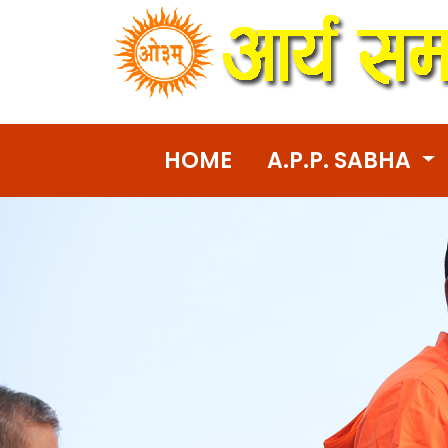
HOME
A.P.P. SABHA